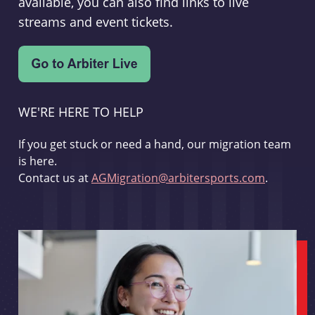
available, you can also find links to live
streams and event tickets.
WE'RE HERE TO HELP
If you get stuck or need a hand, our migration team
is here.
Contact us at
AGMigration@arbitersports.com
.