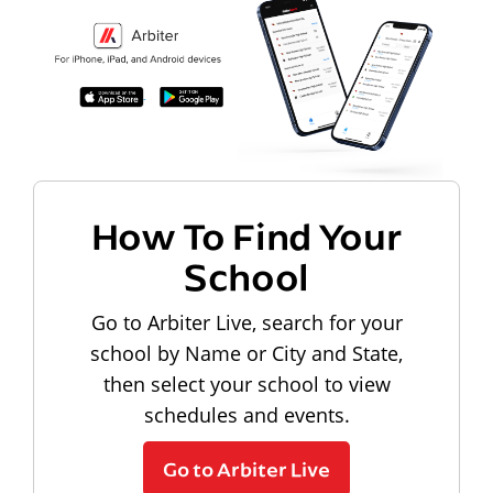
How To Find Your
School
Go to Arbiter Live, search for your
school by Name or City and State,
then select your school to view
schedules and events.
Go to Arbiter Live