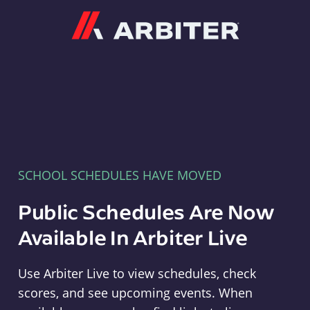
Arbiter
SCHOOL SCHEDULES HAVE MOVED
Public Schedules Are Now
Available In Arbiter Live
Use Arbiter Live to view schedules, check
scores, and see upcoming events. When