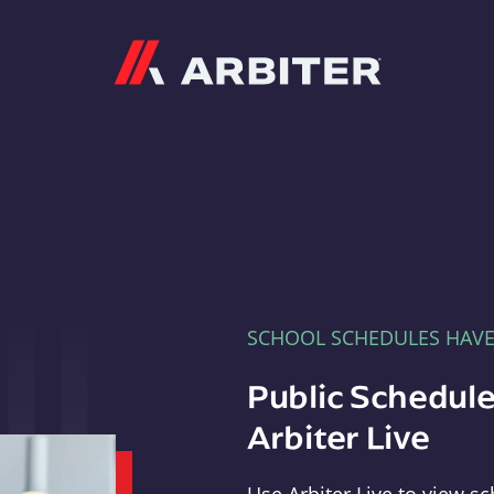
Arbiter
SCHOOL SCHEDULES HAV
Public Schedule
Arbiter Live