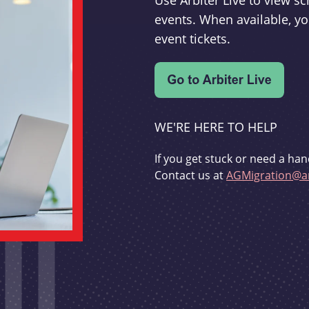
Use Arbiter Live to view 
events. When available, yo
event tickets.
WE'RE HERE TO HELP
If you get stuck or need a han
Contact us at
AGMigration@ar