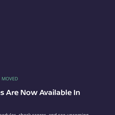
E MOVED
s Are Now Available In