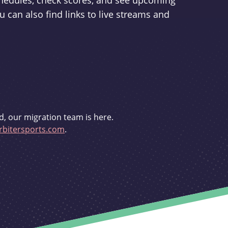
schedules, check scores, and see upcoming
u can also find links to live streams and
d, our migration team is here.
bitersports.com
.