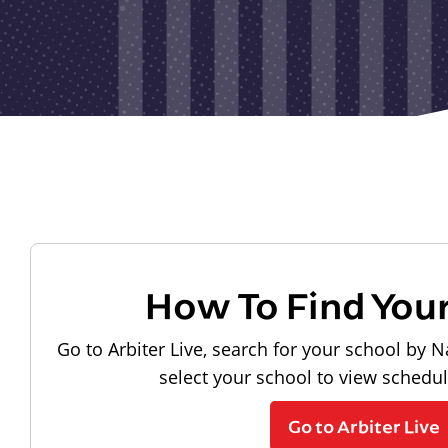
How To Find You
Go to Arbiter Live, search for your school by N
select your school to view schedu
Go to Arbiter Live