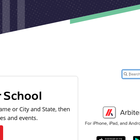
r School
ame or City and State, then
les and events.