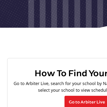
How To Find You
Go to Arbiter Live, search for your school by N
select your school to view schedu
Go to Arbiter Live