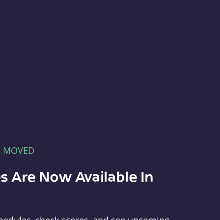
E MOVED
s Are Now Available In