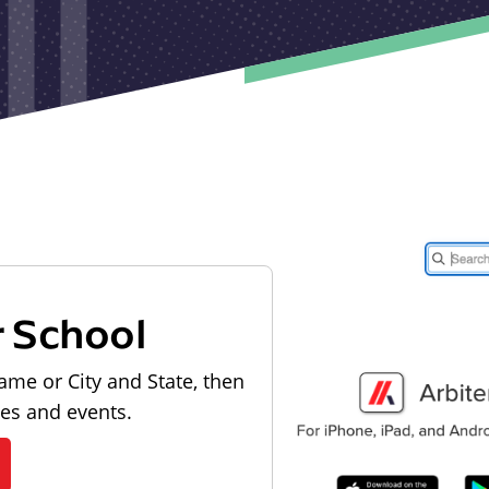
r School
ame or City and State, then
les and events.