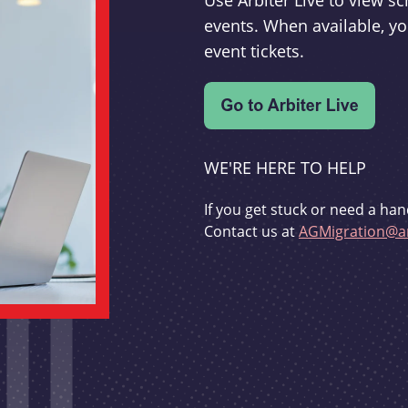
Use Arbiter Live to view 
events. When available, yo
event tickets.
WE'RE HERE TO HELP
If you get stuck or need a han
Contact us at
AGMigration@ar