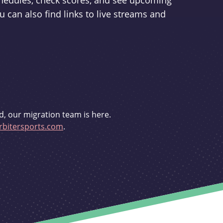
schedules, check scores, and see upcoming
u can also find links to live streams and
d, our migration team is here.
bitersports.com
.