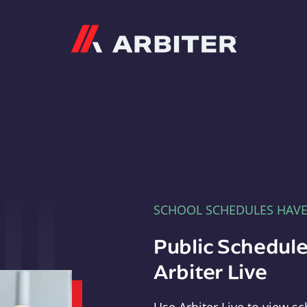
Arbiter
SCHOOL SCHEDULES HAV
Public Schedule
Arbiter Live